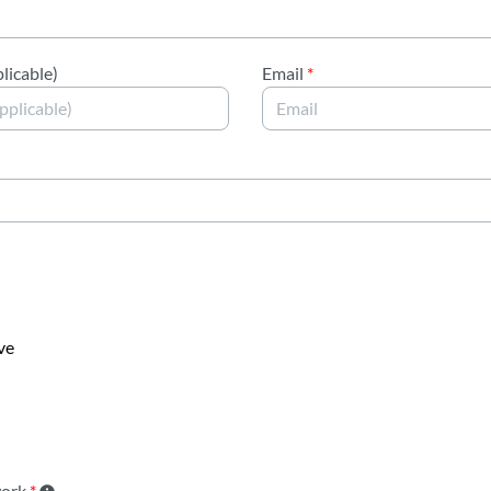
licable)
Email
*
ve
work
*