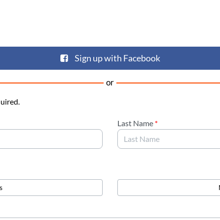
Sign up with Facebook
or
quired.
Last Name
*
s