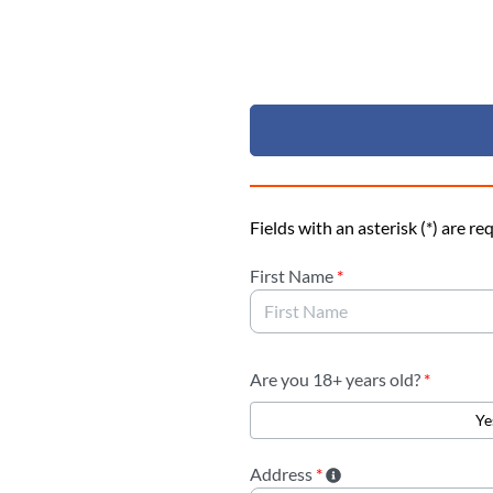
Skip to Main Content
Fields with an asterisk (*) are re
First Name
*
Are you 18+ years old?
*
Ye
Address
*