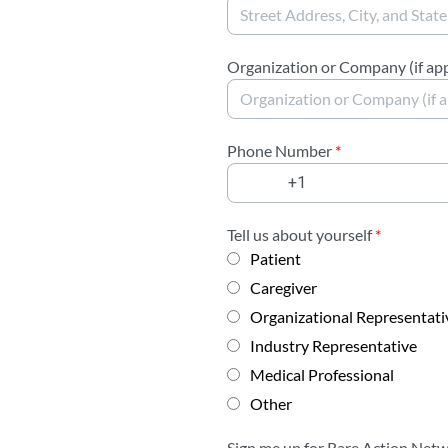
Organization or Company (if app
Phone Number
*
Tell us about yourself
*
Patient
Caregiver
Organizational Representati
Industry Representative
Medical Professional
Other
Sign me up for Rare Action Net